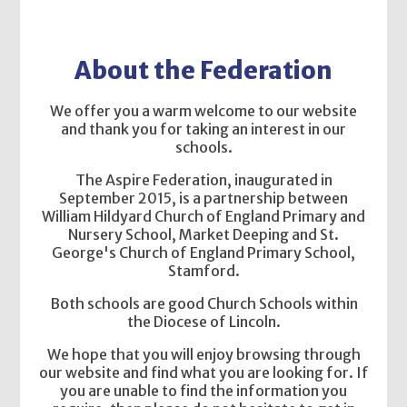
About the Federation
We offer you a warm welcome to our website
and thank you for taking an interest in our
schools.
The Aspire Federation, inaugurated in
September 2015, is a partnership between
William Hildyard Church of England Primary and
Nursery School, Market Deeping and St.
George's Church of England Primary School,
Stamford.
Both schools are good Church Schools within
the Diocese of Lincoln.
We hope that you will enjoy browsing through
our website and find what you are looking for. If
you are unable to find the information you