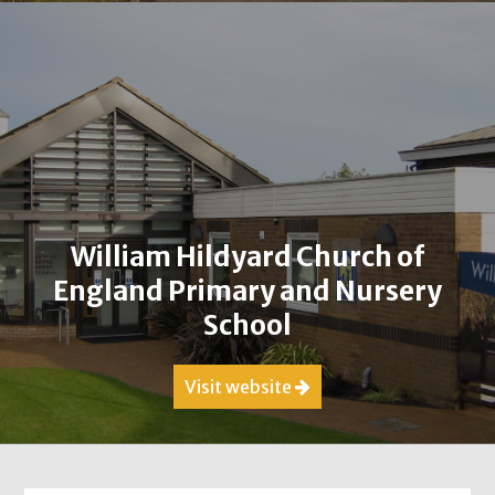
William Hildyard Church of
England Primary and Nursery
School
Visit website