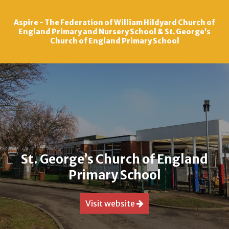
Aspire - The Federation of William Hildyard Church of
Skip to content ↓
England Primary and Nursery School & St. George’s
Church of England Primary School
St. George’s Church of England
Primary School
Visit website