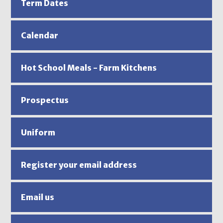
Term Dates
Calendar
Hot School Meals - Farm Kitchens
Prospectus
Uniform
Register your email address
Email us