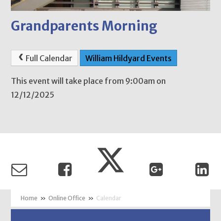
Grandparents Morning
Full Calendar
William Hildyard Events
This event will take place from 9:00am on
12/12/2025
»
Online Office
»
Calendar