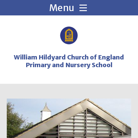
Skip to content ↓
William Hildyard Church of England
Primary and Nursery School