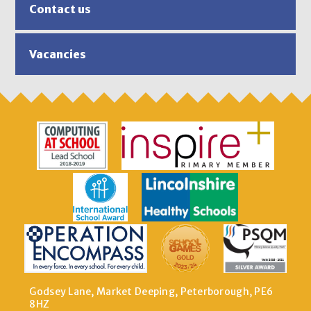
Contact us
Vacancies
Godsey Lane, Market Deeping, Peterborough, PE6
8HZ