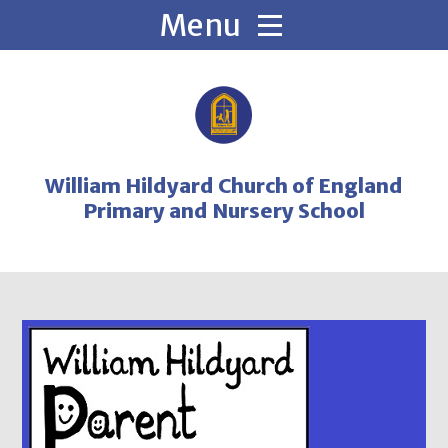
Skip to content ↓
William Hildyard Church of England
Primary and Nursery School