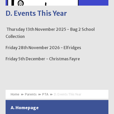
D. Events This Year
Thursday 13th November 2025 - Bag 2 School
Collection
Friday 28th November 2026 - Elfridges
Friday 5th December - Christmas Fayre
»
Parents
»
PTA
»
D. Events This Year
A. Homepage