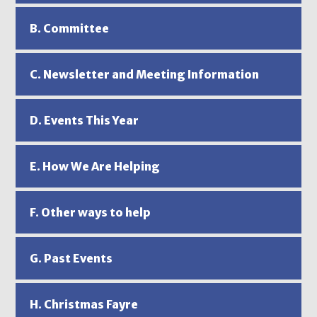
B. Committee
C. Newsletter and Meeting Information
D. Events This Year
E. How We Are Helping
F. Other ways to help
G. Past Events
H. Christmas Fayre