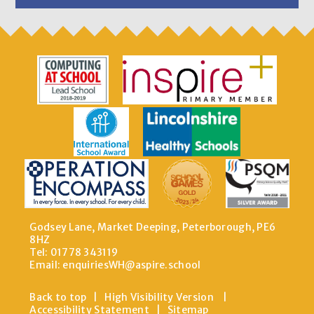
Godsey Lane, Market Deeping, Peterborough, PE6
8HZ
Tel: 01778 343119
Email:
enquiriesWH@aspire.school
Back to top
|
High Visibility Version
|
Accessibility Statement
|
Sitemap