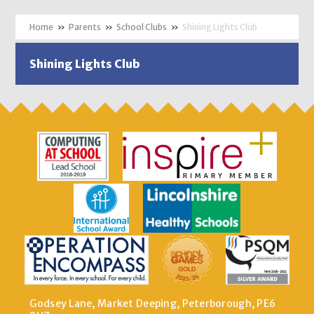
»
Parents
»
School Clubs
»
Shining Lights Club
Shining Lights Club
Godsey Lane, Market Deeping, Peterborough, PE6