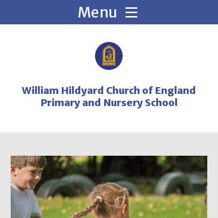
Skip to content ↓
William Hildyard Church of England
Primary and Nursery School