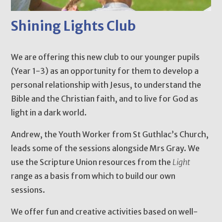
Shining Lights Club
We are offering this new club to our younger pupils
(Year 1-3) as an opportunity for them to develop a
personal relationship with Jesus, to understand the
Bible and the Christian faith, and to live for God as
light in a dark world.
Andrew, the Youth Worker from St Guthlac’s Church,
leads some of the sessions alongside Mrs Gray. We
use the Scripture Union resources from the
Light
range as a basis from which to build our own
sessions.
We offer fun and creative activities based on well-