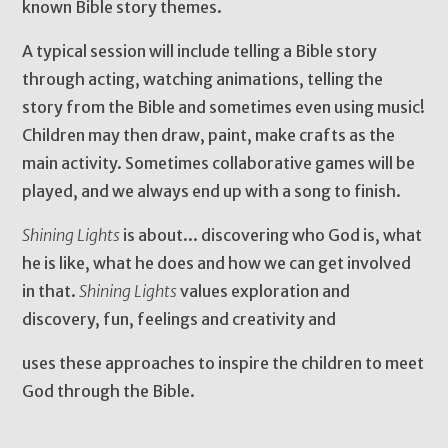
known Bible story themes.
A typical session will include telling a Bible story
through acting, watching animations, telling the
story from the Bible and sometimes even using music!
Children may then draw, paint, make crafts as the
main activity. Sometimes collaborative games will be
played, and we always end up with a song to finish.
Shining Lights
is about... discovering who God is, what
he is like, what he does and how we can get involved
in that.
Shining Lights
values exploration and
discovery, fun, feelings and creativity and
uses these approaches to inspire the children to meet
God through the Bible.