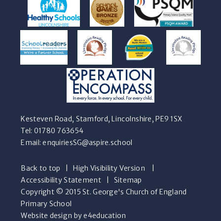
Kesteven Road, Stamford, Lincolnshire, PE9 1SX
Tel: 01780 763654
Email:
enquiriesSG@aspire.school
Back to top
|
High Visibility Version
|
Accessibility Statement
|
Sitemap
Copyright © 2015 St. George's Church of England
Primary School
Website design by e4education