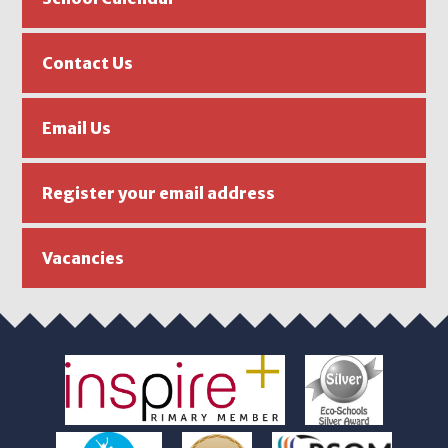
Contact Us
Email Us
Register your email address
Vacancies