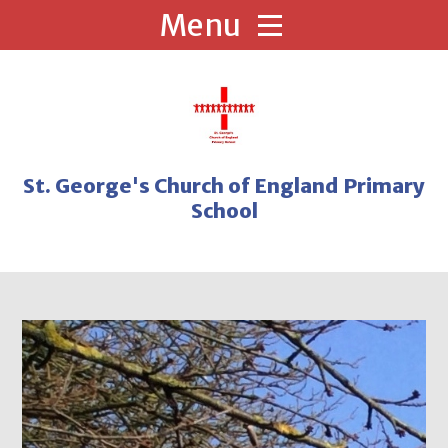
Skip to content ↓
St. George's Church of England Primary
School