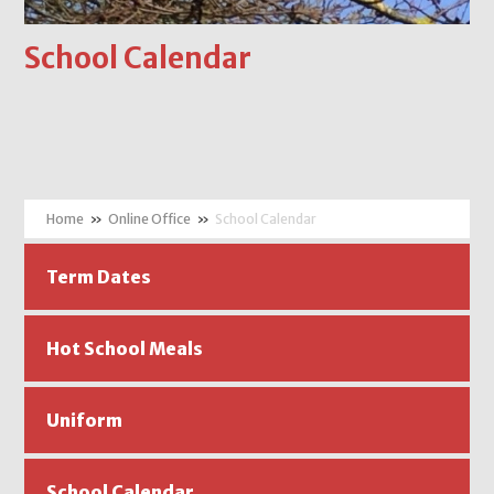
School Calendar
»
Online Office
»
School Calendar
Term Dates
Hot School Meals
Uniform
School Calendar