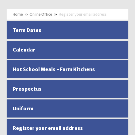
»
Online Office
»
Register your email address
Term Dates
Calendar
Hot School Meals - Farm Kitchens
Prospectus
Uniform
Register your email address