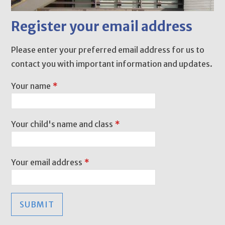
Register your email address
Please enter your preferred email address for us to
contact you with important information and updates.
Your name
*
Your child's name and class
*
Your email address
*
SUBMIT