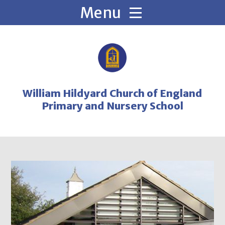
Skip to content ↓
William Hildyard Church of England
Primary and Nursery School