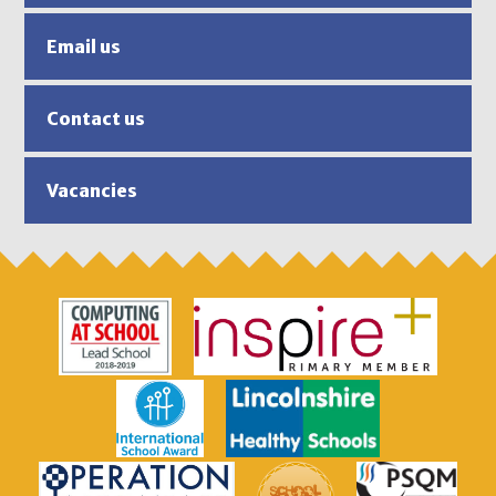
Email us
Contact us
Vacancies