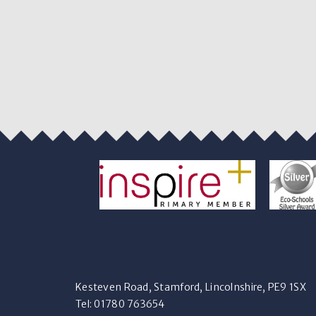
Kesteven Road, Stamford, Lincolnshire, PE9 1SX
Tel: 01780 763654