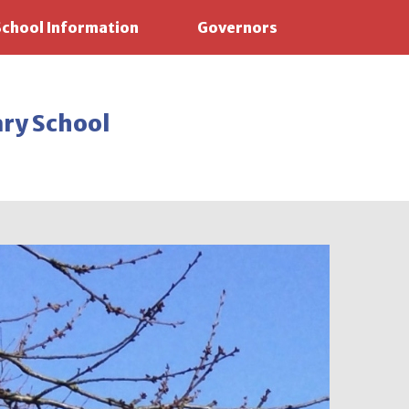
School Information
Governors
ary School