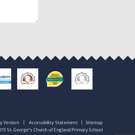
ty Version
|
Accessibility Statement
|
Sitemap
15 St. George's Church of England Primary School