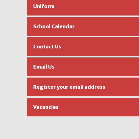
Uniform
School Calendar
Contact Us
Email Us
Register your email address
Vacancies