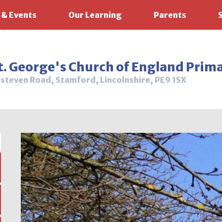
 & Events
Our Learning
Parents
t. George's Church of England Prim
steven Road, Stamford, Lincolnshire, PE9 1SX