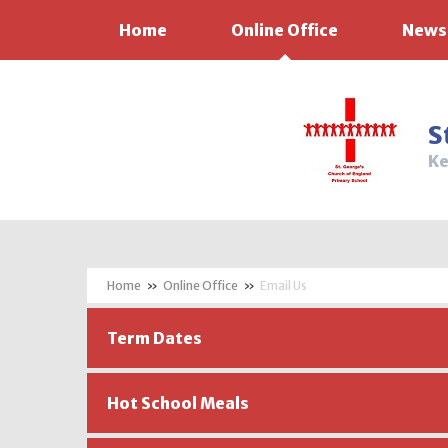
Home
Online Office
News
Skip to content ↓
S
Ke
»
Online Office
»
Email Us
Term Dates
Hot School Meals