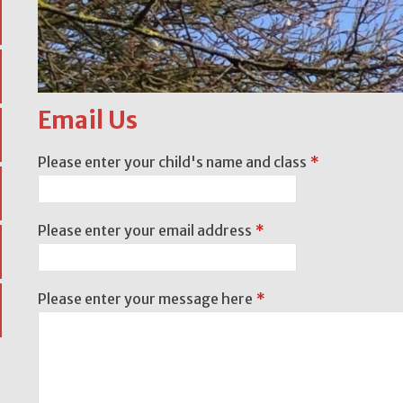
Email Us
Please enter your child's name and class
*
Please enter your email address
*
Please enter your message here
*