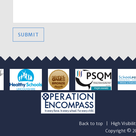
SUBMIT
Back to top
|
High Visibili
Copyright © 20