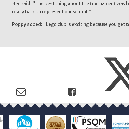
Ben said: “The best thing about the tournament was ha
really hard to represent our school.”
Poppy added: "Lego club is exciting because you get t