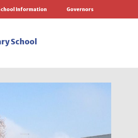
School Information
Governors
ary School