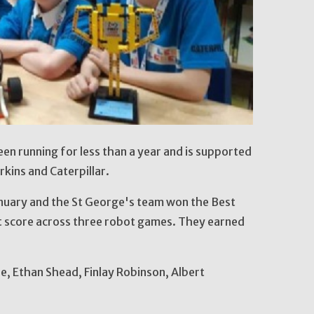
en running for less than a year and is supported
rkins and Caterpillar.
anuary and the St George's team won the Best
 score across three robot games. They earned
, Ethan Shead, Finlay Robinson, Albert