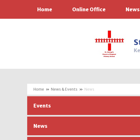
Home
Online Office
News
Skip to content ↓
S
Ke
»
News & Events
»
News
Events
News