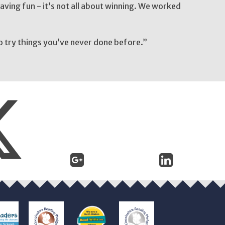
ving fun - it’s not all about winning. We worked
o try things you’ve never done before.”