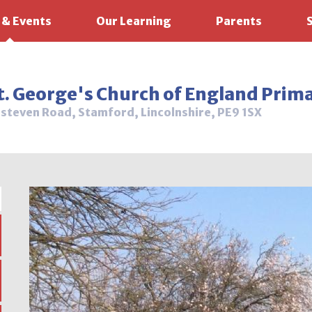
 & Events
Our Learning
Parents
t. George's Church of England Prim
steven Road, Stamford, Lincolnshire, PE9 1SX