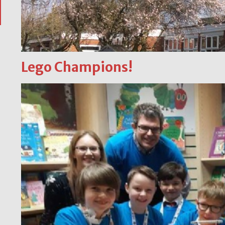
Lego Champions!