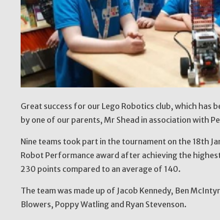
Great success for our Lego Robotics club, which has be
by one of our parents, Mr Shead in association with Pe
Nine teams took part in the tournament on the 18th J
Robot Performance award after achieving the highest
230 points compared to an average of 140.
The team was made up of Jacob Kennedy, Ben McIntyre
Blowers, Poppy Watling and Ryan Stevenson.