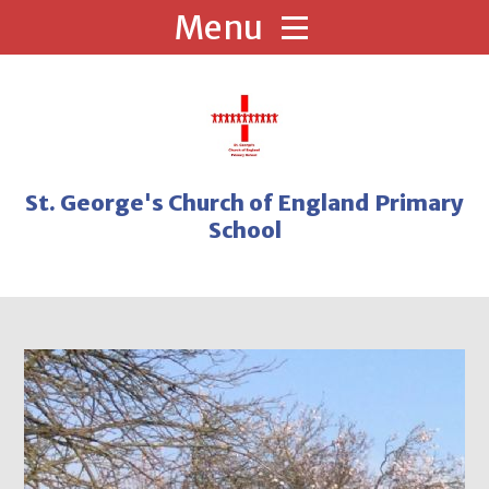
Skip to content ↓
St. George's Church of England Primary
School