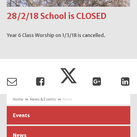
28/2/18 School is CLOSED
Year 6 Class Worship on 1/3/18 is cancelled.
»
News & Events
»
News
Events
News