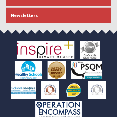
Newsletters