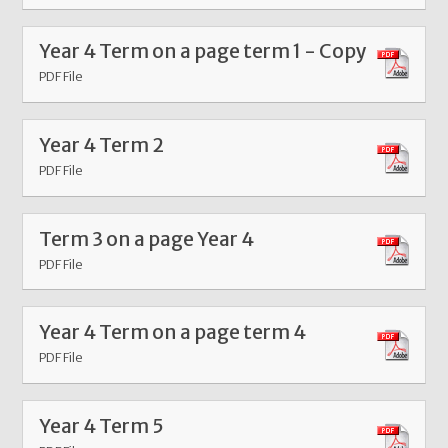
Year 4 Term on a page term 1 - Copy
PDF File
Year 4 Term 2
PDF File
Term 3 on a page Year 4
PDF File
Year 4 Term on a page term 4
PDF File
Year 4 Term 5