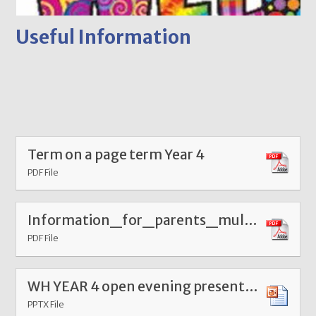
Useful Information
Term on a page term Year 4
PDF File
Information_for_parents_multiplication_tables_check
PDF File
WH YEAR 4 open evening presentation - Copy
PPTX File