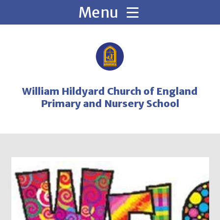
Skip to content ↓
William Hildyard Church of England
Primary and Nursery School