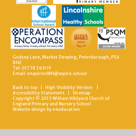
Godsey Lane, Market Deeping, Peterborough, PE6
8HZ
Tel: 01778 343119
Email:
enquiriesWH@aspire.school
Back to top
|
High Visibility Version
|
Accessibility Statement
|
Sitemap
Copyright © 2015 William Hildyard Church of
England Primary and Nursery School
Website design by e4education