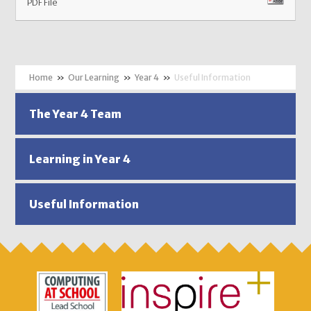
PDF File
»
Our Learning
»
Year 4
»
Useful Information
The Year 4 Team
Learning in Year 4
Useful Information