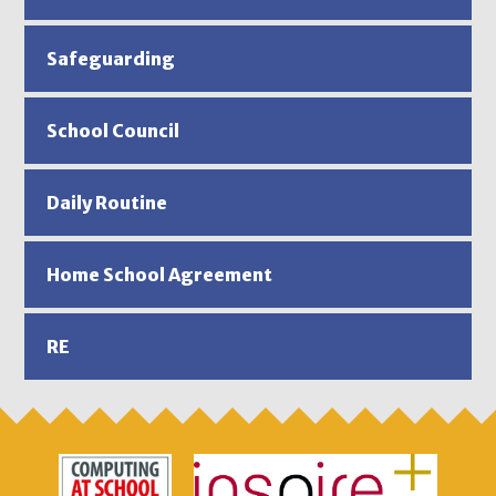
Safeguarding
School Council
Daily Routine
Home School Agreement
RE