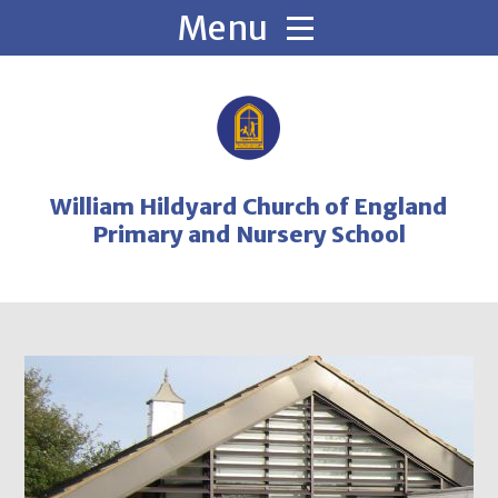
Skip to content ↓
William Hildyard Church of England
Primary and Nursery School