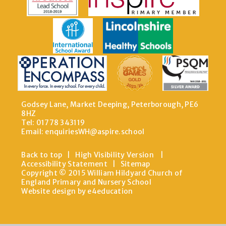
Godsey Lane, Market Deeping, Peterborough, PE6
8HZ
Tel: 01778 343119
Email:
enquiriesWH@aspire.school
Back to top
|
High Visibility Version
|
Accessibility Statement
|
Sitemap
Copyright © 2015 William Hildyard Church of
England Primary and Nursery School
Website design by e4education