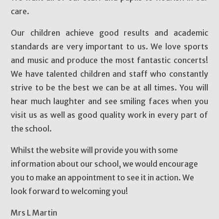
care.
Our children achieve good results and academic
standards are very important to us. We love sports
and music and produce the most fantastic concerts!
We have talented children and staff who constantly
strive to be the best we can be at all times. You will
hear much laughter and see smiling faces when you
visit us as well as good quality work in every part of
the school.
Whilst the website will provide you with some
information about our school, we would encourage
you to make an appointment to see it in action. We
look forward to welcoming you!
Mrs L Martin