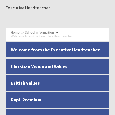
Executive Headteacher
»
School Information
»
Welcome from the Executive Headteacher
Welcome from the Executive Headteacher
Christian Vision and Values
British Values
Pupil Premium