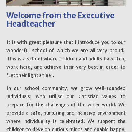
Welcome from the Executive
Headteacher
It is with great pleasure that I introduce you to our
wonderful school of which we are all very proud.
This is a school where children and adults have fun,
work hard, and achieve their very best in order to
'Let their light shine'.
In our school community, we grow well-rounded
individuals, who utilise our Christian values to
prepare for the challenges of the wider world. We
provide a safe, nurturing and inclusive environment
where individuality is celebrated. We support the
children to develop curious minds and enable happy,