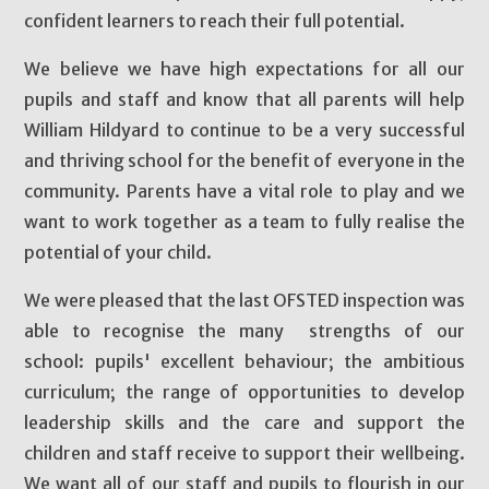
confident learners to reach their full potential.
We believe we have high expectations for all our
pupils and staff and know that all parents will help
William Hildyard to continue to be a very successful
and thriving school for the benefit of everyone in the
community. Parents have a vital role to play and we
want to work together as a team to fully realise the
potential of your child.
We were pleased that the last OFSTED inspection was
able to recognise the many strengths of our
school: pupils' excellent behaviour; the ambitious
curriculum; the range of opportunities to develop
leadership skills and the care and support the
children and staff receive to support their wellbeing.
We want all of our staff and pupils to flourish in our