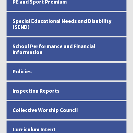
PE and Sport Premium
Special Educational Needs and Disability
(SEND)
School Performance and Financial
Information
Policies
Inspection Reports
Collective Worship Council
Curriculum Intent