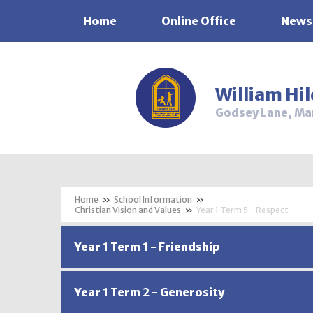
Home
Online Office
News
Skip to content ↓
William Hi
Godsey Lane, Ma
»
School Information
»
Christian Vision and Values
»
Year 1 Term 5 - Respect
Year 1 Term 1 - Friendship
Year 1 Term 2 - Generosity