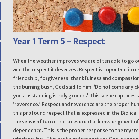
Year 1 Term 5 - Respect
When the weather improves we are often able to go o
and the respect it deserves. Respect is important in man
friendship, forgiveness, thankfulness and compassio
the burning bush, God said to him: ‘Do not come any cl
you are standing is holy ground.’ This scene captures 
‘reverence.’ Respect and reverence are the proper hum
this profound respect that is expressed in the Biblical 
the sense of terror but a reverent acknowledgment o
dependence. This is the proper response to the mystery
which we live. This profound respect for God is the s