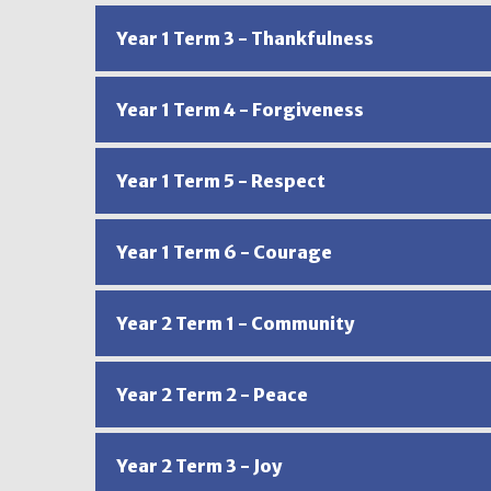
Year 1 Term 3 - Thankfulness
Year 1 Term 4 - Forgiveness
Year 1 Term 5 - Respect
Year 1 Term 6 - Courage
Year 2 Term 1 - Community
Year 2 Term 2 - Peace
Year 2 Term 3 - Joy