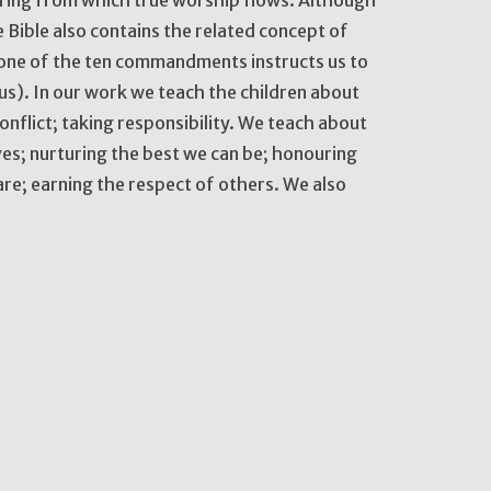
 Bible also contains the related concept of
 one of the ten commandments instructs us to
s). In our work we teach the children about
nflict; taking responsibility. We teach about
lves; nurturing the best we can be; honouring
e; earning the respect of others. We also