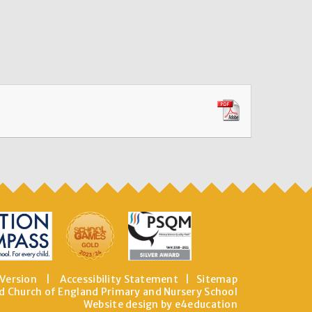
 Version
|
Accessibility Statement
|
Sitemap
d Church of England Primary and Nursery School
Website design by e4education