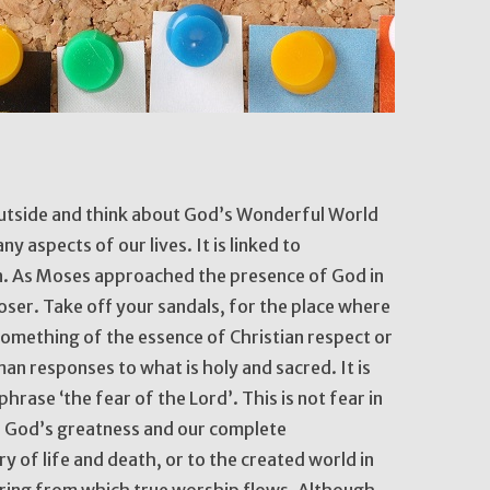
utside and think about God’s Wonderful World
y aspects of our lives. It is linked to
n. As Moses approached the presence of God in
oser. Take off your sandals, for the place where
something of the essence of Christian respect or
an responses to what is holy and sacred. It is
phrase ‘the fear of the Lord’. This is not fear in
f God’s greatness and our complete
 of life and death, or to the created world in
pring from which true worship flows. Although