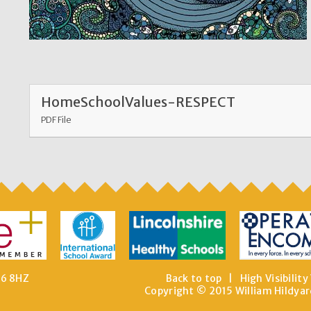
HomeSchoolValues-RESPECT
PDF File
E6 8HZ
Back to top
|
High Visibility
Copyright © 2015 William Hildyar