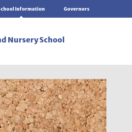
School Information
Governors
nd Nursery School