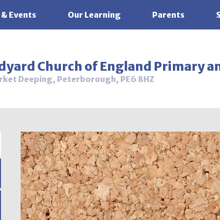
 & Events
Our Learning
Parents
ldyard Church of England Primary a
rket Deeping, Peterborough, PE6 8HZ