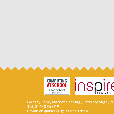
Godsey Lane, Market Deeping, Peterborough, P
Tel: 01778 343119
Email:
enquiriesWH@aspire.school