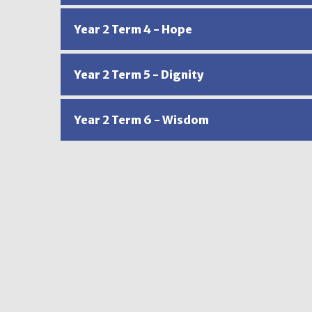
Year 2 Term 4 - Hope
Year 2 Term 5 - Dignity
Year 2 Term 6 - Wisdom