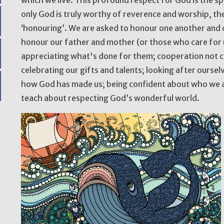
only God is truly worthy of reverence and worship, the
‘honouring’. We are asked to honour one another and
honour our father and mother (or those who care for u
appreciating what's done for them; cooperation not co
celebrating our gifts and talents; looking after ourse
how God has made us; being confident about who we ar
teach about respecting God’s wonderful world.