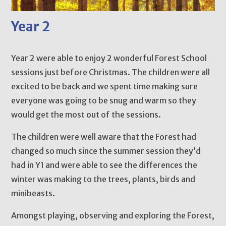
Year 2
Year 2 were able to enjoy 2 wonderful Forest School
sessions just before Christmas. The children were all
excited to be back and we spent time making sure
everyone was going to be snug and warm so they
would get the most out of the sessions.
The children were well aware that the Forest had
changed so much since the summer session they’d
had in Y1 and were able to see the differences the
winter was making to the trees, plants, birds and
minibeasts.
Amongst playing, observing and exploring the Forest,