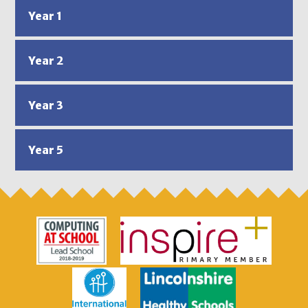
Year 1
Year 2
Year 3
Year 5