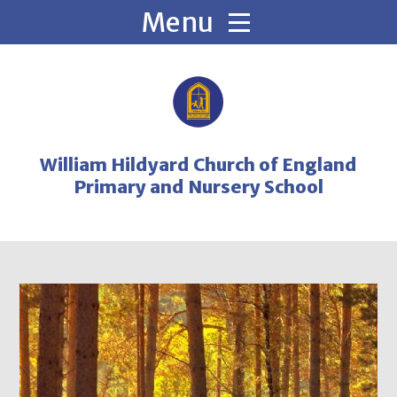
Skip to content ↓
William Hildyard Church of England
Primary and Nursery School