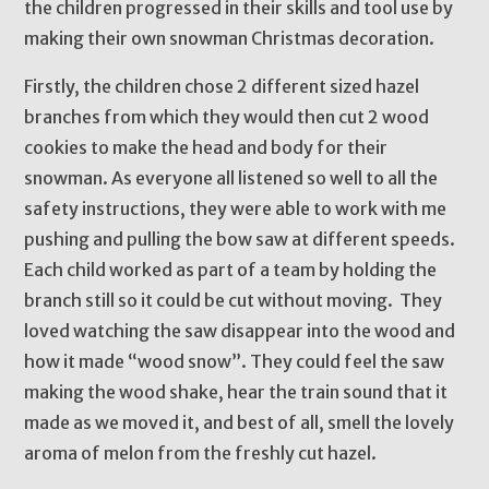
the children progressed in their skills and tool use by
making their own snowman Christmas decoration.
Firstly, the children chose 2 different sized hazel
branches from which they would then cut 2 wood
cookies to make the head and body for their
snowman. As everyone all listened so well to all the
safety instructions, they were able to work with me
pushing and pulling the bow saw at different speeds.
Each child worked as part of a team by holding the
branch still so it could be cut without moving. They
loved watching the saw disappear into the wood and
how it made “wood snow”. They could feel the saw
making the wood shake, hear the train sound that it
made as we moved it, and best of all, smell the lovely
aroma of melon from the freshly cut hazel.