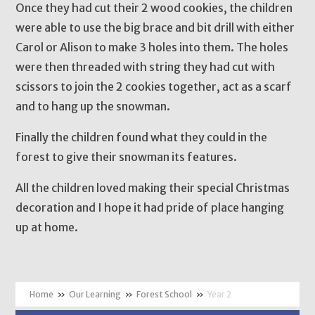
Once they had cut their 2 wood cookies, the children
were able to use the big brace and bit drill with either
Carol or Alison to make 3 holes into them. The holes
were then threaded with string they had cut with
scissors to join the 2 cookies together, act as a scarf
and to hang up the snowman.
Finally the children found what they could in the
forest to give their snowman its features.
All the children loved making their special Christmas
decoration and I hope it had pride of place hanging
up at home.
»
Our Learning
»
Forest School
»
Year 2